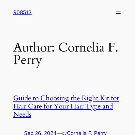
Skip
908513
to
content
Author:
Cornelia F.
Perry
Guide to Choosing the Right Kit for
Hair Care for Your Hair Type and
Needs
Sep 26, 2024
—
Cornelia F. Perry
by