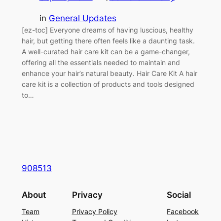
in
General Updates
[ez-toc] Everyone dreams of having luscious, healthy
hair, but getting there often feels like a daunting task.
A well-curated hair care kit can be a game-changer,
offering all the essentials needed to maintain and
enhance your hair’s natural beauty. Hair Care Kit A hair
care kit is a collection of products and tools designed
to…
908513
About
Privacy
Social
Team
Privacy Policy
Facebook