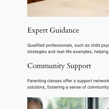
Expert Guidance
Qualified professionals, such as child ps
strategies and real-life examples, helpin
Community Support
Parenting classes offer a support network
solutions, fostering a sense of community