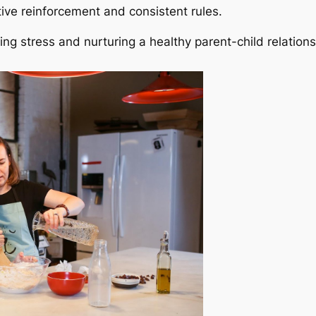
ive reinforcement and consistent rules.
ng stress and nurturing a healthy parent-child relations