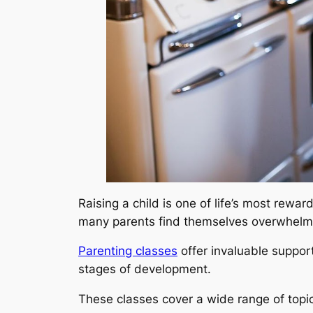
Raising a child is one of life’s most rewa
many parents find themselves overwhelm
Parenting classes
offer invaluable support
stages of development.
These classes cover a wide range of topic