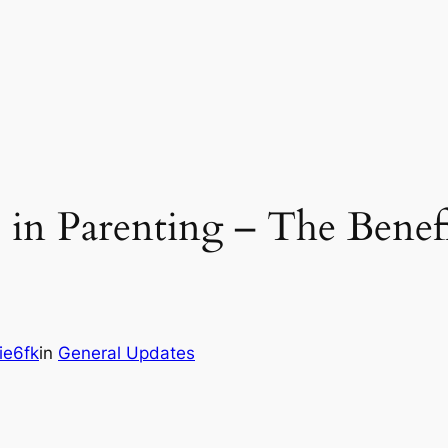
in Parenting – The Benefi
ie6fk
in
General Updates