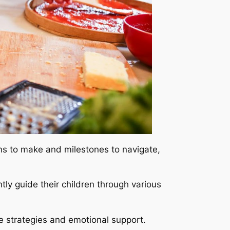
ons to make and milestones to navigate,
tly guide their children through various
e strategies and emotional support.