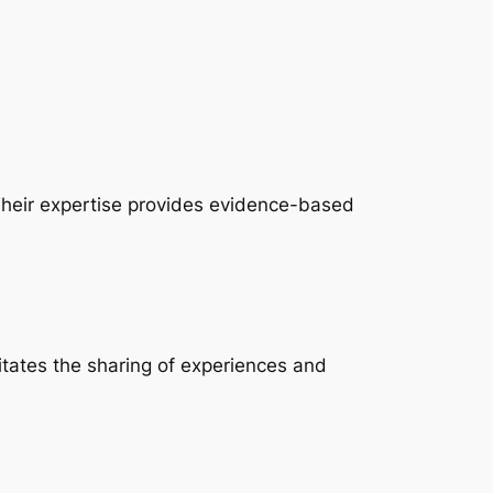
 Their expertise provides evidence-based
litates the sharing of experiences and