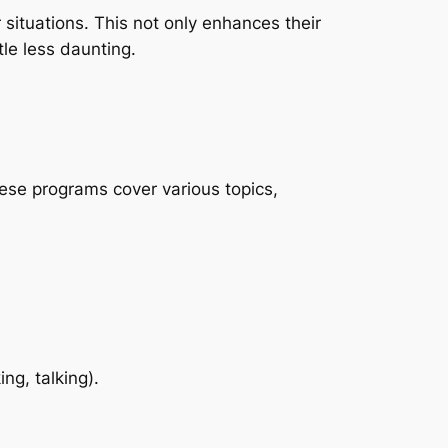
 situations. This not only enhances their
tle less daunting.
hese programs cover various topics,
ng, talking).