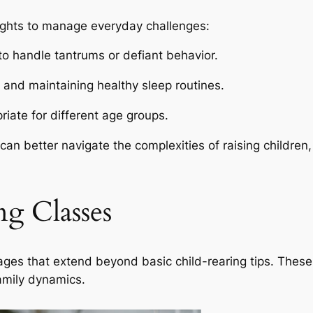
sights to manage everyday challenges:
to handle tantrums or defiant behavior.
g and maintaining healthy sleep routines.
riate for different age groups.
an better navigate the complexities of raising children
ng Classes
ges that extend beyond basic child-rearing tips. These 
family dynamics.