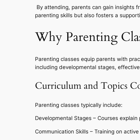
By attending, parents can gain insights f
parenting skills but also fosters a support
Why Parenting Clas
Parenting classes equip parents with pract
including developmental stages, effective
Curriculum and Topics C
Parenting classes typically include:
Developmental Stages – Courses explain ph
Communication Skills – Training on active