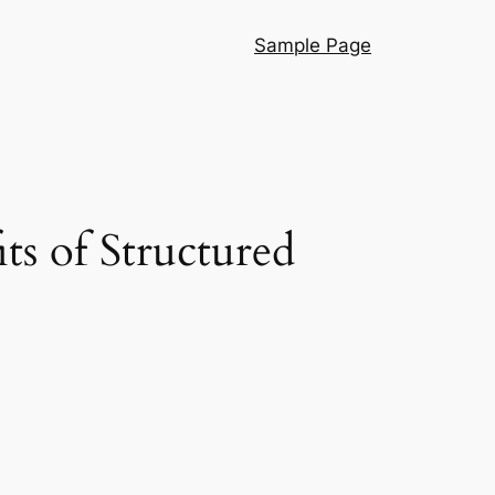
Sample Page
ts of Structured