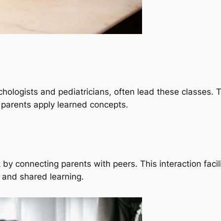
ychologists and pediatricians, often lead these classes.
g parents apply learned concepts.
 by connecting parents with peers. This interaction faci
 and shared learning.