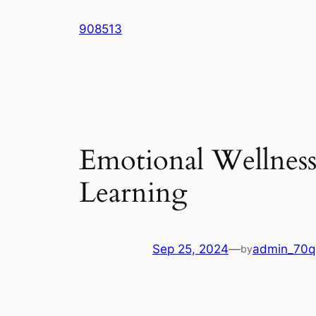
Skip
908513
to
content
Emotional Wellness 
Learning
Sep 25, 2024
—
admin_70q
by