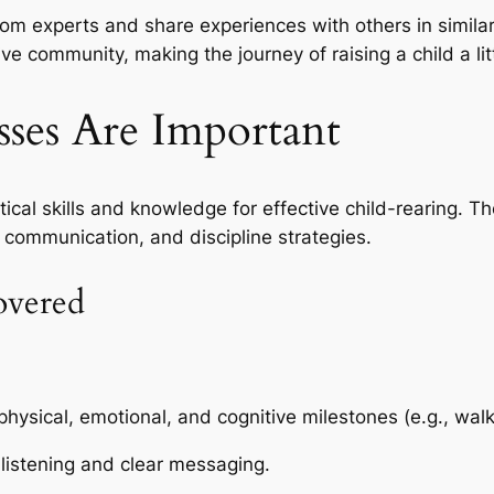
rom experts and share experiences with others in similar
ive community, making the journey of raising a child a lit
ses Are Important
ical skills and knowledge for effective child-rearing. T
 communication, and discipline strategies.
overed
ysical, emotional, and cognitive milestones (e.g., walki
 listening and clear messaging.