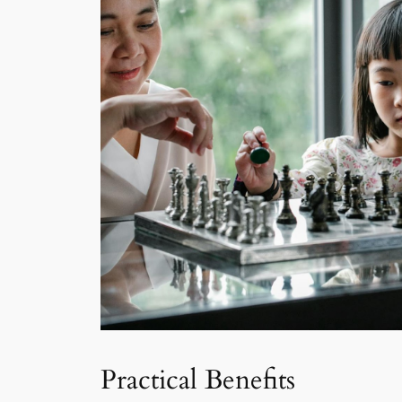
Practical Benefits