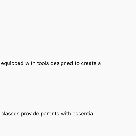
, equipped with tools designed to create a
classes provide parents with essential