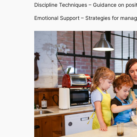
Discipline Techniques – Guidance on posit
Emotional Support – Strategies for managi