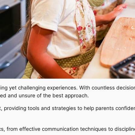
rding yet challenging experiences. With countless decisi
ed and unsure of the best approach.
, providing tools and strategies to help parents confiden
s, from effective communication techniques to disciplin