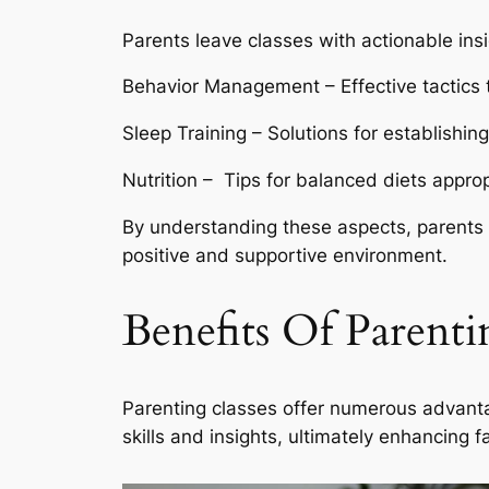
Parents leave classes with actionable in
Behavior Management – Effective tactics 
Sleep Training – Solutions for establishin
Nutrition – Tips for balanced diets approp
By understanding these aspects, parents c
positive and supportive environment.
Benefits Of Parenti
Parenting classes offer numerous advanta
skills and insights, ultimately enhancing 